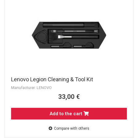
Lenovo Legion Cleaning & Tool Kit
Manufacturer: LENOVO
33,00 €
Add to the cart
Compare with others