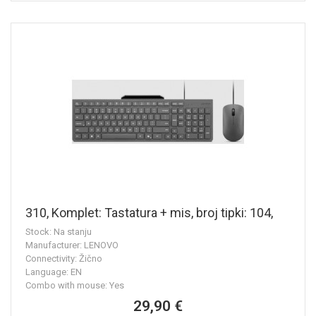
310, Komplet: Tastatura + mis, broj tipki: 104,
Stock: Na stanju
Manufacturer: LENOVO
Connectivity: Žično
Language: EN
Combo with mouse: Yes
29,90 €