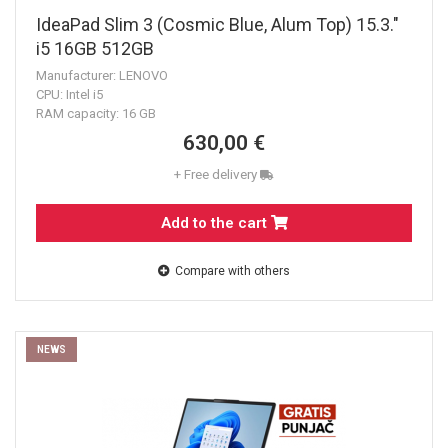
IdeaPad Slim 3 (Cosmic Blue, Alum Top) 15.3."
i5 16GB 512GB
Manufacturer: LENOVO
CPU: Intel i5
RAM capacity: 16 GB
630,00 €
+ Free delivery
Add to the cart
Compare with others
NEWS