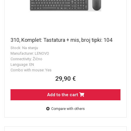
310, Komplet: Tastatura + mis, broj tipki: 104
Stock: Na stanju
Manufacturer: LENOVO
Connectivity: Žično
Language: EN
Combo with mouse: Yes
29,90 €
Add to the cart
Compare with others