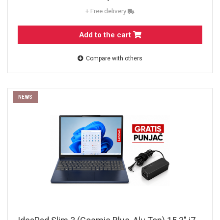
+ Free delivery
Add to the cart
Compare with others
NEWS