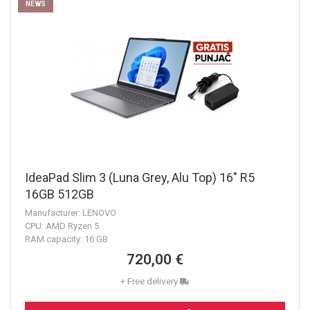
NEWS
IdeaPad Slim 3 (Luna Grey, Alu Top) 16" R5
16GB 512GB
Manufacturer: LENOVO
CPU: AMD Ryzen 5
RAM capacity: 16 GB
720,00 €
+ Free delivery