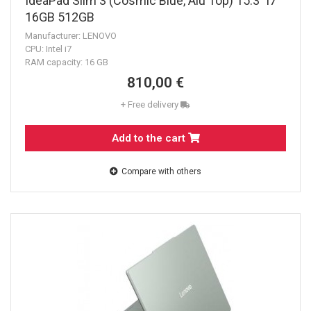
IdeaPad Slim 3 (Cosmic Blue, Alu Top) 15.3" i7
16GB 512GB
Manufacturer: LENOVO
CPU: Intel i7
RAM capacity: 16 GB
810,00 €
+ Free delivery
Add to the cart
Compare with others