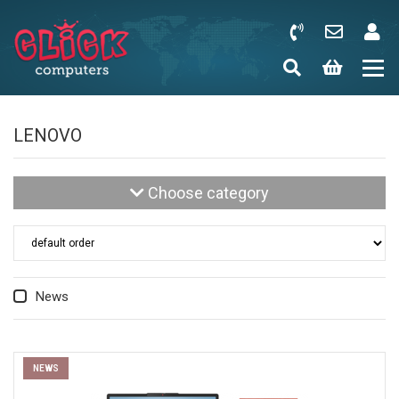
LENOVO
Choose category
News
NEWS