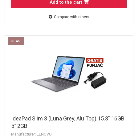
Add to the cart
Compare with others
NEWS
IdeaPad Slim 3 (Luna Grey, Alu Top) 15.3" 16GB
512GB
Manufacturer: LENOVO