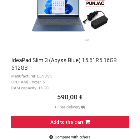
IdeaPad Slim 3 (Abyss Blue) 15.6" R5 16GB
512GB
Manufacturer: LENOVO
CPU: AMD Ryzen 5
RAM capacity: 16 GB
590,00 €
+ Free delivery
Add to the cart
Compare with others