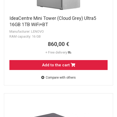
IdeaCentre Mini Tower (Cloud Grey) Ultra5
16GB 1TB WiFi+BT
Manufacturer: LENOVO
RAM capacity: 16 GB
860,00 €
+ Free delivery
Add to the cart
Compare with others