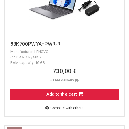
83K700PWYA+PWR-R
Manufacturer: LENOVO
CPU: AMD Ryzen 7
RAM capacity: 16 GB
730,00 €
+ Free delivery
Add to the cart
Compare with others