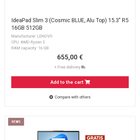
IdeaPad Slim 3 (Cosmic BLUE, Alu Top) 15.3" R5
16GB 512GB
Manufacturer: LENOVO
CPU: AMD Ryzen 5
RAM capacity: 16 GB
655,00 €
+ Free delivery
Add to the cart
Compare with others
NEWS