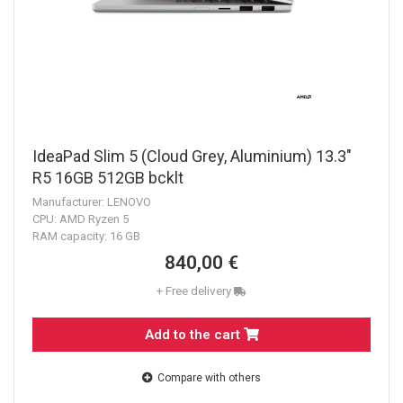
IdeaPad Slim 5 (Cloud Grey, Aluminium) 13.3"
R5 16GB 512GB bcklt
Manufacturer: LENOVO
CPU: AMD Ryzen 5
RAM capacity: 16 GB
840,00 €
+ Free delivery
Add to the cart
Compare with others