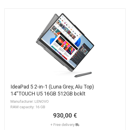
IdeaPad 5 2-in-1 (Luna Grey, Alu Top)
14''TOUCH U5 16GB 512GB bcklt
Manufacturer: LENOVO
RAM capacity: 16 GB
930,00 €
+ Free delivery