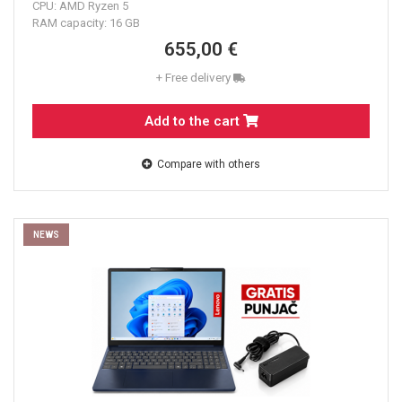
CPU: AMD Ryzen 5
RAM capacity: 16 GB
655,00 €
+ Free delivery
Add to the cart
Compare with others
NEWS