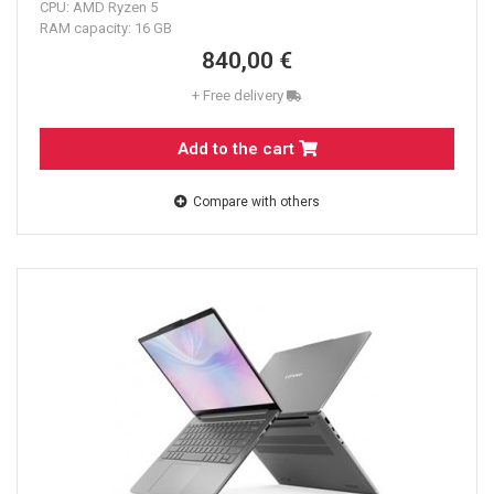
CPU: AMD Ryzen 5
RAM capacity: 16 GB
840,00 €
+ Free delivery
Add to the cart
Compare with others