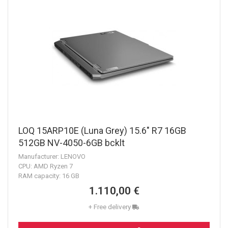
LOQ 15ARP10E (Luna Grey) 15.6" R7 16GB
512GB NV-4050-6GB bcklt
Manufacturer: LENOVO
CPU: AMD Ryzen 7
RAM capacity: 16 GB
1.110,00 €
+ Free delivery