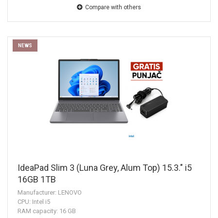
Compare with others
NEWS
IdeaPad Slim 3 (Luna Grey, Alum Top) 15.3." i5
16GB 1TB
Manufacturer: LENOVO
CPU: Intel i5
RAM capacity: 16 GB