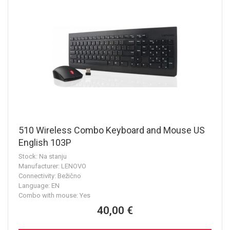
510 Wireless Combo Keyboard and Mouse US
English 103P
Stock: Na stanju
Manufacturer: LENOVO
Connectivity: Bežično
Language: EN
Combo with mouse: Yes
40,00 €