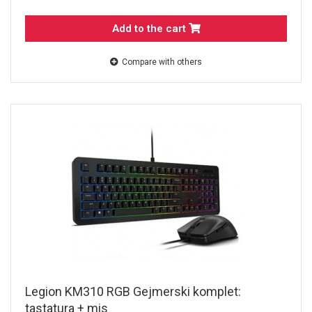
Add to the cart
Compare with others
Legion KM310 RGB Gejmerski komplet:
tastatura + mis