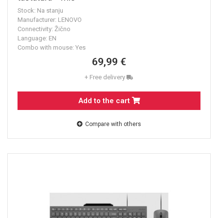
Stock: Na stanju
Manufacturer: LENOVO
Connectivity: Žično
Language: EN
Combo with mouse: Yes
69,99 €
+ Free delivery
Add to the cart
Compare with others