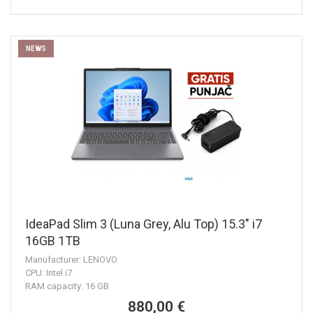
NEWS
IdeaPad Slim 3 (Luna Grey, Alu Top) 15.3" i7
16GB 1TB
Manufacturer: LENOVO
CPU: Intel i7
RAM capacity: 16 GB
880,00 €