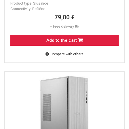
Product type: Slušalice
Connectivity: Bežično
79,00 €
+ Free delivery
Add to the cart
Compare with others