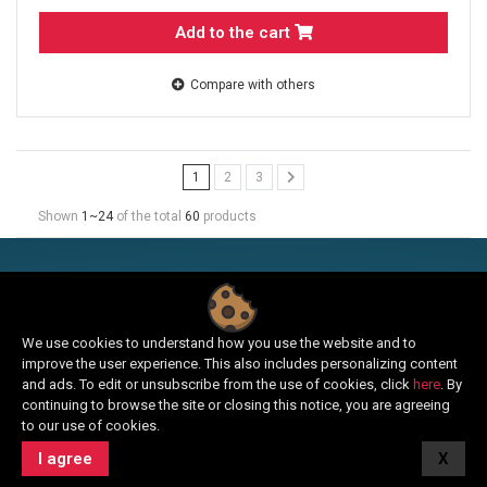
Add to the cart
Compare with others
1
2
3
Shown
1~24
of the total
60
products
SUBSCRIBE TO E-NEWS
Sign up and receive news about the news and benefits from
We use cookies to understand how you use the website and to
our offer.
improve the user experience. This also includes personalizing content
and ads. To edit or unsubscribe from the use of cookies, click
here
. By
continuing to browse the site or closing this notice, you are agreeing
to our use of cookies.
I agree
X
Login