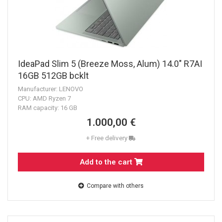
IdeaPad Slim 5 (Breeze Moss, Alum) 14.0" R7AI
16GB 512GB bcklt
Manufacturer: LENOVO
CPU: AMD Ryzen 7
RAM capacity: 16 GB
1.000,00 €
+ Free delivery
Add to the cart
Compare with others