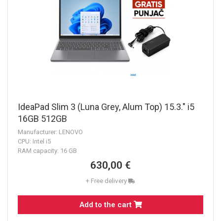
IdeaPad Slim 3 (Luna Grey, Alum Top) 15.3." i5
16GB 512GB
Manufacturer: LENOVO
CPU: Intel i5
RAM capacity: 16 GB
630,00 €
+ Free delivery
Add to the cart