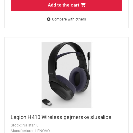
Add to the cart
Compare with others
Legion H410 Wireless gejmerske slusalice
Stock: Na stanju
Manufacturer: LENOVO