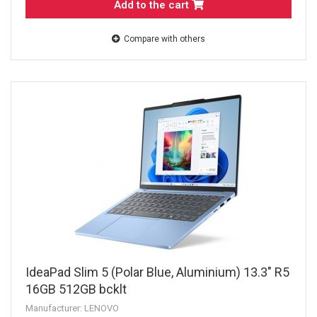
Add to the cart
Compare with others
IdeaPad Slim 5 (Polar Blue, Aluminium) 13.3" R5
16GB 512GB bcklt
Manufacturer: LENOVO