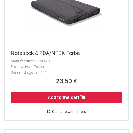
Notebook & PDA/NTBK Torbe
Manufacturer: LENOVO
Product type: Torba
Screen diagonal: 14"
23,50 €
Add to the cart
Compare with others