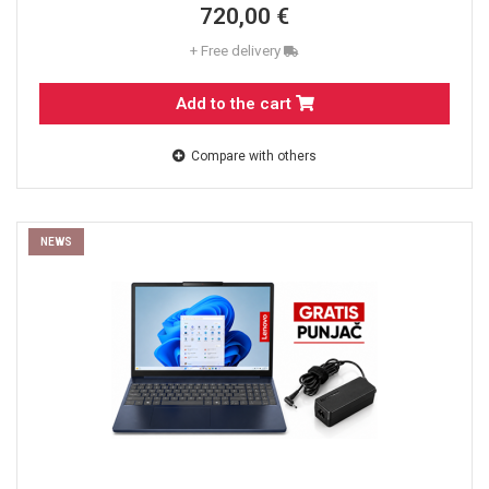
720,00 €
+ Free delivery
Add to the cart
Compare with others
NEWS