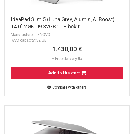
IdeaPad Slim 5 (Luna Grey, Alumin, AI Boost)
14.0" 2.8K U9 32GB 1TB bcklt
Manufacturer: LENOVO
RAM capacity: 32 GB
1.430,00 €
+ Free delivery
Add to the cart
Compare with others