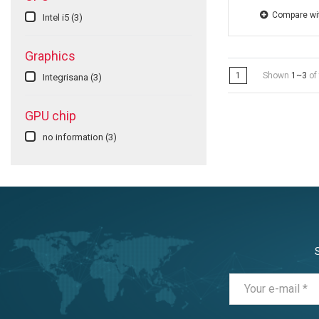
Compare wi
Intel i5
(3)
Graphics
1
Shown
1~3
of 
Integrisana
(3)
GPU chip
no information
(3)