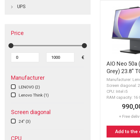
UPS
Price
€
AIO Neo 50a 
Grey) 23.8" 
Manufacturer
16GB 512GB
Manufacturer: Len
Screen diagonal: 
LENOVO
(2)
CPU: Intel i5
Lenovo Think
(1)
RAM capacity: 16
990,0
Screen diagonal
+ Free deli
24"
(3)
Add to the
CPU