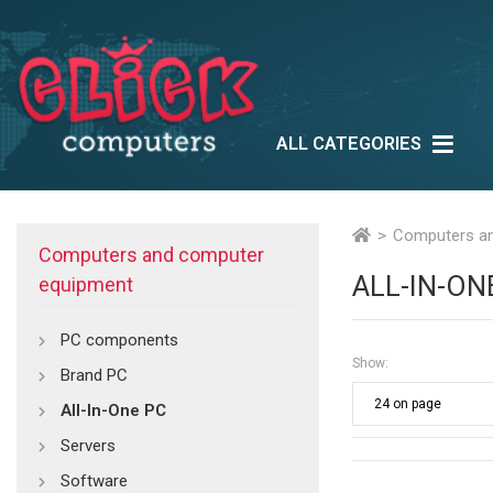
ALL CATEGORIES
Lifestyle
Outlet
Ne
Multimedia
Computers a
Computers and computer
ALL-IN-ON
equipment
PC components
Show:
Brand PC
All-In-One PC
Servers
Software