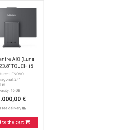
ntre AIO (Luna
 23.8"TOUCH i5
1TB k&m
turer: LENOVO
iagonal: 24"
l i5
acity: 16 GB
1.000,00 €
 Free delivery
 to the cart