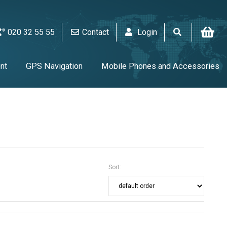
020 32 55 55
Contact
Login
nt
GPS Navigation
Mobile Phones and Accessories
V & Audio
Alarm & video equipment
Home Appliances
UPS & Tools & Cables & Batteries
Sort: