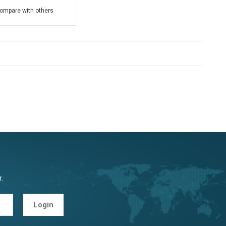
ompare with others
.
Login