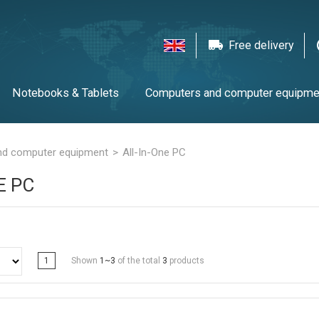
Free delivery
Notebooks & Tablets
Computers and computer equipme
twork equipment
Printers, scanners & LFP
Gaming
T
nd computer equipment
All-In-One PC
E PC
1
Shown
1~3
of the total
3
products