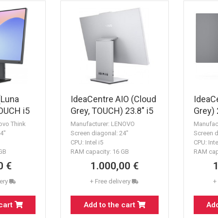
(Luna
IdeaCentre AIO (Cloud
IdeaCe
TOUCH i5
Grey, TOUCH) 23.8" i5
Grey)
16GB 1TB k&m
16GB 
ovo Think
Manufacturer: LENOVO
Manufac
24"
Screen diagonal: 24"
Screen d
CPU: Intel i5
CPU: Inte
 GB
RAM capacity: 16 GB
RAM cap
0 €
1.000,00 €
very
+ Free delivery
+
 cart
Add to the cart
Add