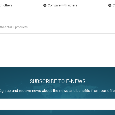
th others
Compare with others
C
the total
3
products
SUBSCRIBE TO E-NEWS
Sign up and receive news about the news and benefits from our offer