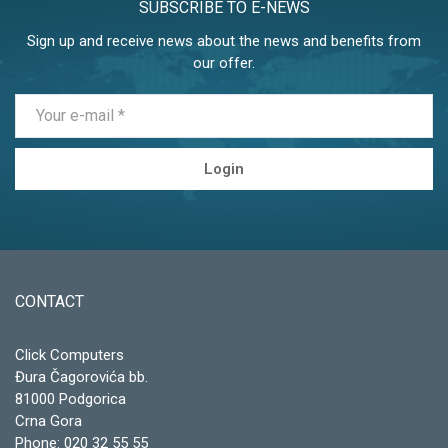
SUBSCRIBE TO E-NEWS
Sign up and receive news about the news and benefits from
our offer.
Login
CONTACT
Click Computers
Đura Čagorovića bb.
81000 Podgorica
Crna Gora
Phone:
020 32 55 55