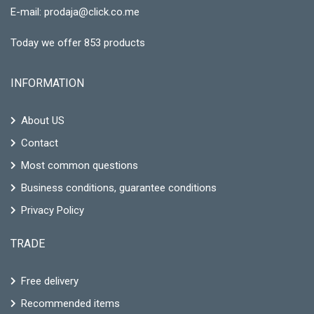
E-mail:
prodaja@click.co.me
Today we offer 853 products
INFORMATION
About US
Contact
Most common questions
Business conditions, guarantee conditions
Privacy Policy
TRADE
Free delivery
Recommended items