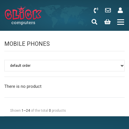
MOBILE PHONES
There is no product
Shown
1~24
of the total
0
products