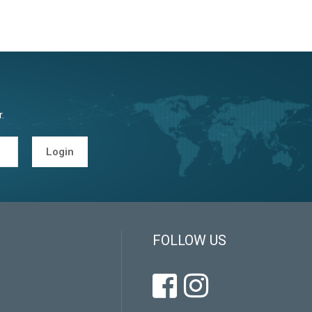
.
Login
FOLLOW US