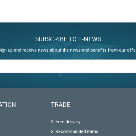
SUBSCRIBE TO E-NEWS
Sign up and receive news about the news and benefits from our offer
ATION
TRADE
Free delivery
Recommended items