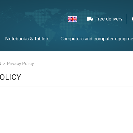
Free delivery
Notebooks & Tablets
Computers and computer equipme
twork equipment
Printers, scanners & LFP
Gaming
T
N
Privacy Policy
OLICY