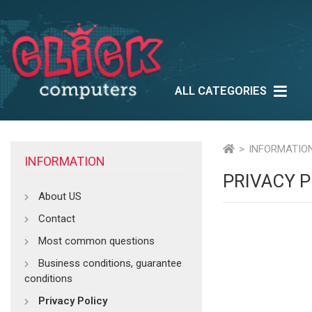
ALL CATEGORIES
Lifestyle
Outlet
Ne
Multimedia
INFORMATIO
INFORMATION
PRIVACY P
About US
Contact
Most common questions
Business conditions, guarantee
conditions
Privacy Policy