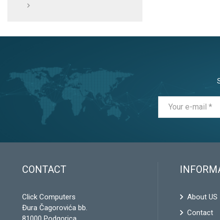
CONTACT
INFORM
Click Computers
About US
Đura Čagorovića bb.
Contact
81000 Podgorica