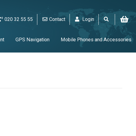
020 32 55 55
Contact
Login
nt
GPS Navigation
Mobile Phones and Accessories
V & Audio
Alarm & video equipment
Home Appliances
UPS & Tools & Cables & Batteries