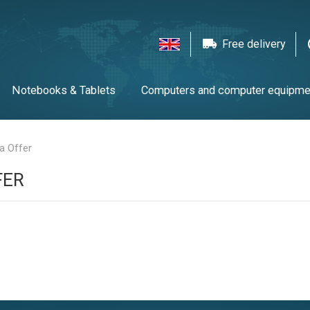
Free delivery
Notebooks & Tablets
Computers and computer equipme
twork equipment
Printers, scanners & LFP
Gaming
T
ra Offer
FER