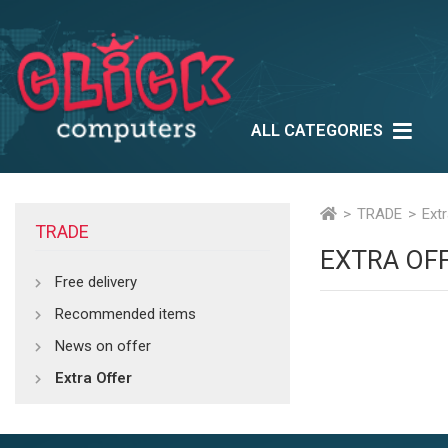
ALL CATEGORIES
Lifestyle
Outlet
Ne
Multimedia
TRADE
Ext
TRADE
EXTRA OF
Free delivery
Recommended items
News on offer
Extra Offer