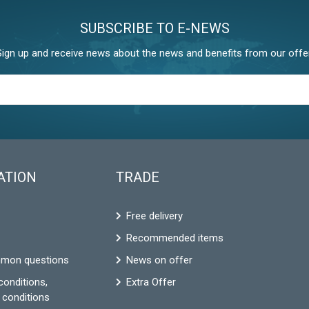
SUBSCRIBE TO E-NEWS
Sign up and receive news about the news and benefits from our offer
ATION
TRADE
Free delivery
Recommended items
mon questions
News on offer
conditions,
Extra Offer
 conditions