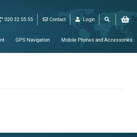
020 32 55 55
Contact
Login
nt
GPS Navigation
Mobile Phones and Accessories
V & Audio
Alarm & video equipment
Home Appliances
UPS & Tools & Cables & Batteries