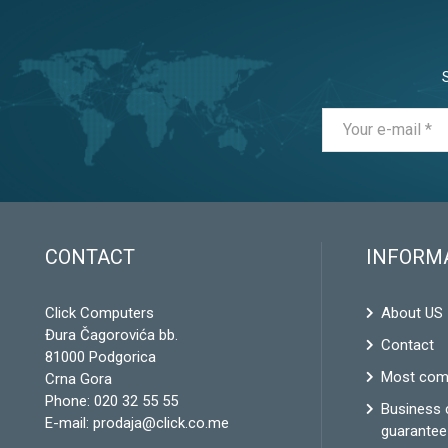
CONTACT
INFORM
Click Computers
About US
Đura Čagorovića bb.
Contact
81000 Podgorica
Most com
Crna Gora
Phone:
020 32 55 55
Business 
E-mail:
prodaja@click.co.me
guarantee