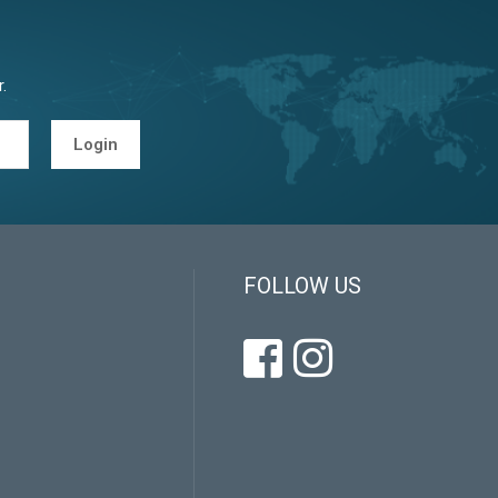
.
Login
FOLLOW US